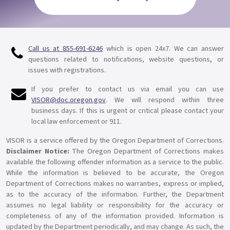
Call us at
855-691-6246
which is open 24x7. We can answer
questions related to notifications, website questions, or
issues with registrations.
If you prefer to contact us via email you can use
VISOR@doc.oregon.gov
. We will respond within three
business days. If this is urgent or critical please contact your
local law enforcement or 911.
VISOR is a service offered by the Oregon Department of Corrections.
Disclaimer Notice:
The Oregon Department of Corrections makes
available the following offender information as a service to the public.
While the information is believed to be accurate, the Oregon
Department of Corrections makes no warranties, express or implied,
as to the accuracy of the information. Further, the Department
assumes no legal liability or responsibility for the accuracy or
completeness of any of the information provided. Information is
updated by the Department periodically, and may change. As such, the