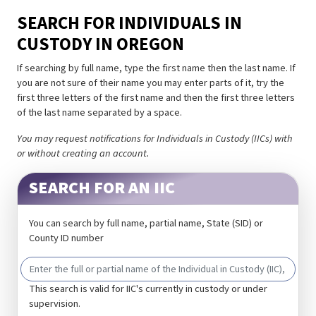
SEARCH FOR INDIVIDUALS IN
CUSTODY IN OREGON
If searching by full name, type the first name then the last name. If
you are not sure of their name you may enter parts of it, try the
first three letters of the first name and then the first three letters
of the last name separated by a space.
You may request notifications for Individuals in Custody (IICs) with
or without creating an account.
SEARCH FOR AN IIC
You can search by full name, partial name, State (SID) or
County ID number
This search is valid for IIC's currently in custody or under
supervision.