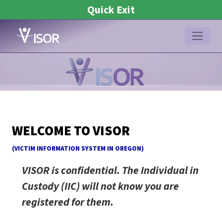
Quick Exit
Hidden
Re
WELCOME TO VISOR
captcha
(V
ICTIM
I
NFORMATION
S
YSTEM IN
OR
EGON)
VISOR is confidential. The Individual in
Custody (IIC) will not know you are
registered for them.