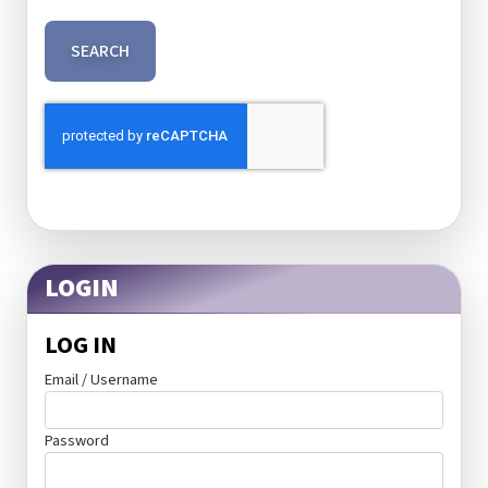
SEARCH
LOGIN
LOG IN
Email / Username
Password