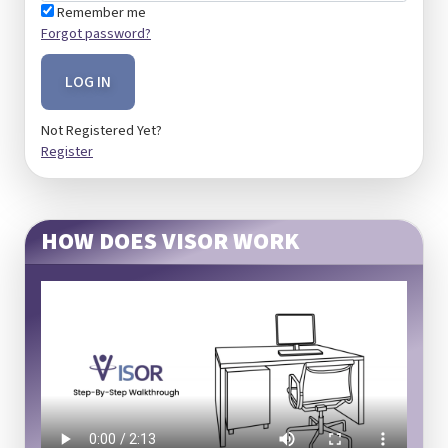
Remember me
Forgot password?
LOG IN
Not Registered Yet?
Register
HOW DOES VISOR WORK