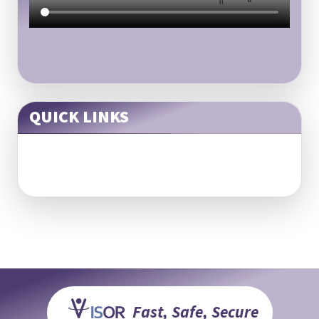
QUICK LINKS
Fast, Safe, Secure